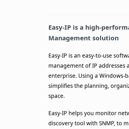
Easy-IP
is a high-perform
Management solution
Easy-IP is an easy-to-use softw
management of IP addresses a
enterprise. Using a Windows-
simplifies the planning, organi
space.
Easy-IP helps you monitor net
discovery tool with SNMP, to m