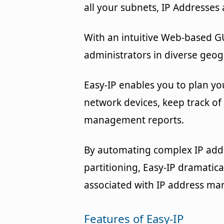
all your subnets, IP Addresses
With an intuitive Web-based G
administrators in diverse geog
Easy-IP enables you to plan yo
network devices, keep track of
management reports.
By automating complex IP addr
partitioning, Easy-IP dramatic
associated with IP address m
Features of Easy-IP