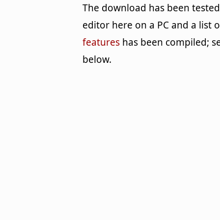
The download has been tested
editor here on a PC and a list o
features
has been compiled; s
below.