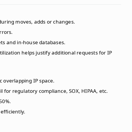
during moves, adds or changes.
rrors.
ts and in-house databases.
lization helps justify additional requests for IP
c overlapping IP space.
il for regulatory compliance, SOX, HIPAA, etc.
 50%.
efficiently.