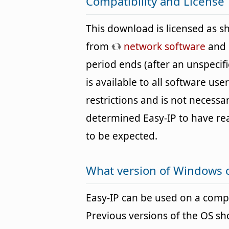
Compatibility and License
This download is licensed as 
from
network software
and c
period ends (after an unspecif
is available to all software us
restrictions and is not necessar
determined Easy-IP to have r
to be expected.
What version of Windows c
Easy-IP can be used on a com
Previous versions of the OS s