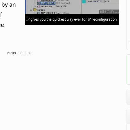
 by an
f
IP gives you the quickest way ever for IP reconfiguration.
ee
Advertisement