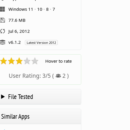
Windows 11
10
8
7
77.6 MB
Jul 6, 2012
v6.1.2
Latest Version 2012
Hover to rate
User Rating:
3
/
5
(
2
)
File Tested
Similar Apps