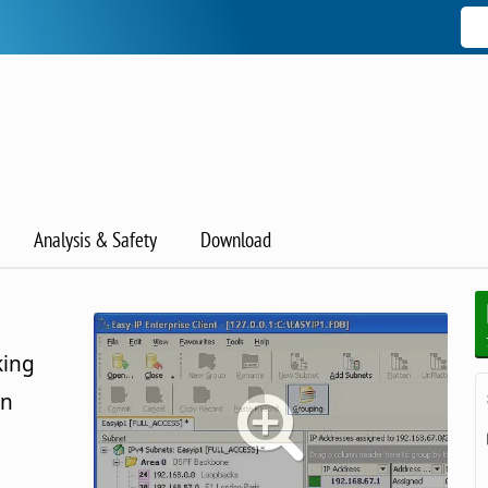
Analysis & Safety
Download
king
on