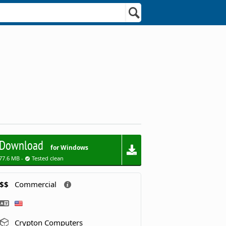
Download
for Windows
77.6 MB -
Tested clean
$$
Commercial
Crypton Computers