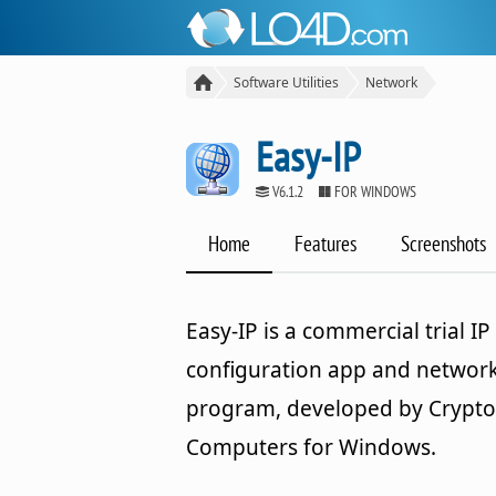
Software Utilities
Network
Easy-IP
V6.1.2
FOR WINDOWS
Home
Features
Screenshots
Easy-IP is a commercial trial IP
configuration app and networ
program, developed by Crypt
Computers for Windows.