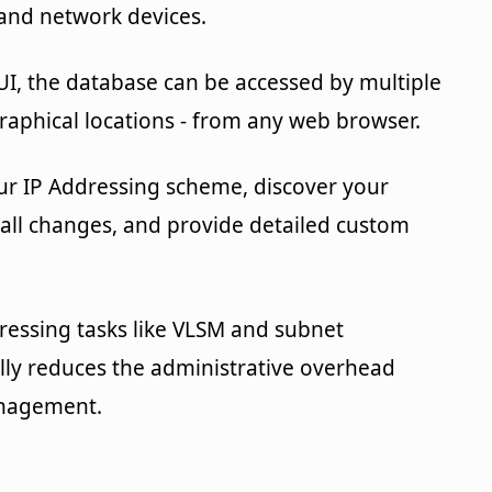
 and network devices.
UI, the database can be accessed by multiple
raphical locations - from any web browser.
ur IP Addressing scheme, discover your
 all changes, and provide detailed custom
essing tasks like VLSM and subnet
ally reduces the administrative overhead
anagement.