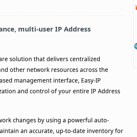
ance, multi-user IP Address
are solution that delivers centralized
nd other network resources across the
based management interface, Easy-IP
zation and control of your entire IP Address
work changes by using a powerful auto-
aintain an accurate, up-to-date inventory for