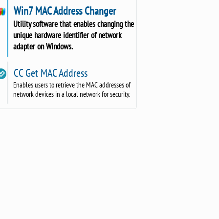
Win7 MAC Address Changer
Utility software that enables changing the
unique hardware identifier of network
adapter on Windows.
CC Get MAC Address
Enables users to retrieve the MAC addresses of
network devices in a local network for security.