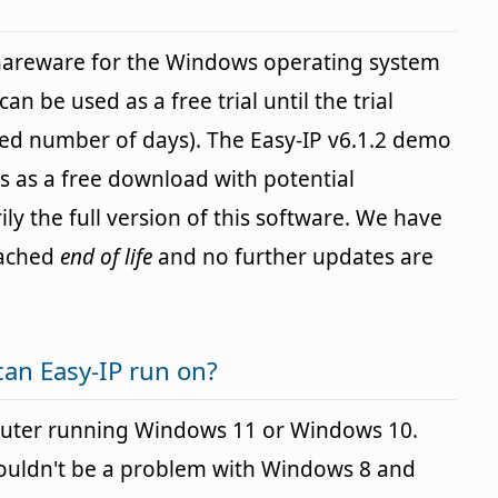
shareware for the Windows operating system
an be used as a free trial until the trial
ied number of days). The Easy-IP v6.1.2 demo
ers as a free download with potential
ily the full version of this software. We have
eached
end of life
and no further updates are
an Easy-IP run on?
puter running Windows 11 or Windows 10.
houldn't be a problem with Windows 8 and