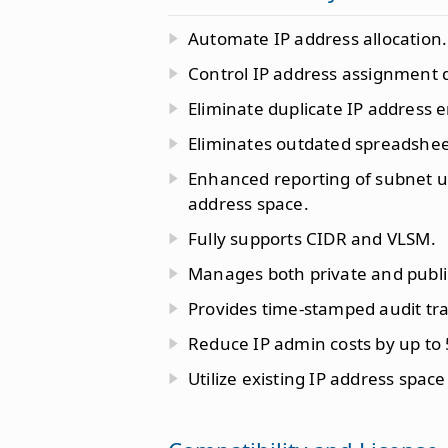
Automate IP address allocation.
Control IP address assignment 
Eliminate duplicate IP address e
Eliminates outdated spreadshee
Enhanced reporting of subnet uti
address space.
Fully supports CIDR and VLSM.
Manages both private and publi
Provides time-stamped audit tra
Reduce IP admin costs by up to
Utilize existing IP address space 